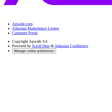
Apwide.com
Atlassian Marketplace Listing
Customer Portal
Copyright
Apwide SA
Powered by
Scroll Sites
&
Atlassian Confluence
Manage cookie preferences