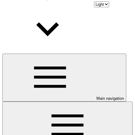
Main navigation