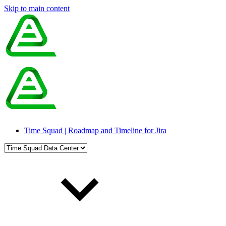
Skip to main content
Time Squad | Roadmap and Timeline for Jira