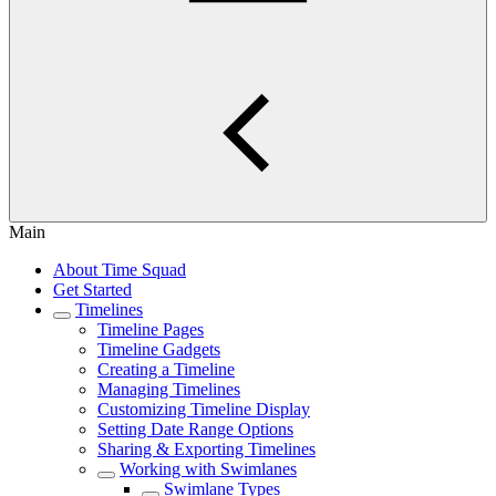
Main
About Time Squad
Get Started
Timelines
Timeline Pages
Timeline Gadgets
Creating a Timeline
Managing Timelines
Customizing Timeline Display
Setting Date Range Options
Sharing & Exporting Timelines
Working with Swimlanes
Swimlane Types