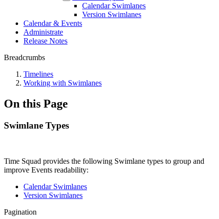
Calendar Swimlanes
Version Swimlanes
Calendar & Events
Administrate
Release Notes
Breadcrumbs
Timelines
Working with Swimlanes
On this Page
Swimlane Types
Time Squad provides the following Swimlane types to group and
improve Events readability:
Calendar Swimlanes
Version Swimlanes
Pagination