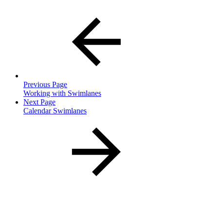
Previous Page
Working with Swimlanes
Next Page
Calendar Swimlanes