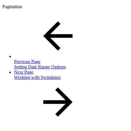
Pagination
Previous Page
Setting Date Range Options
Next Page
Working with Swimlanes