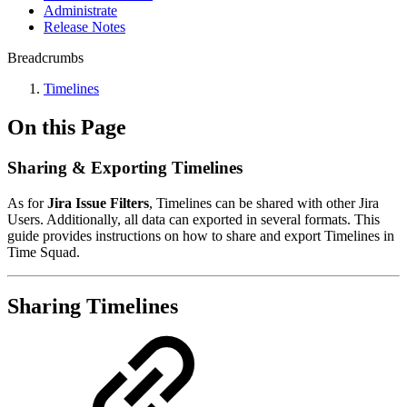
Administrate
Release Notes
Breadcrumbs
Timelines
On this Page
Sharing & Exporting Timelines
As for
Jira Issue Filters
, Timelines can be shared with other Jira
Users. Additionally, all data can exported in several formats. This
guide provides instructions on how to share and export Timelines in
Time Squad.
Sharing Timelines