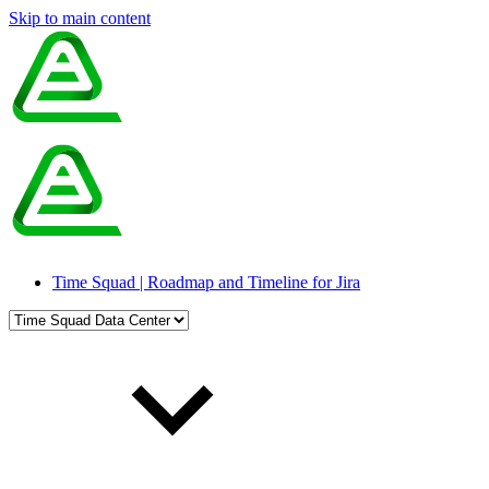
Skip to main content
Time Squad | Roadmap and Timeline for Jira