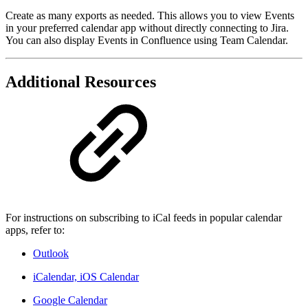
Create as many exports as needed. This allows you to view Events
in your preferred calendar app without directly connecting to Jira.
You can also display Events in Confluence using Team Calendar.
Additional Resources
For instructions on subscribing to iCal feeds in popular calendar
apps, refer to:
Outlook
iCalendar, iOS Calendar
Google Calendar