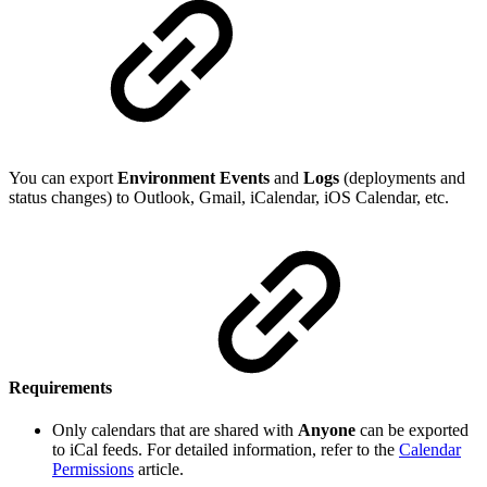
You can export
Environment Events
and
Logs
(deployments and
status changes) to Outlook, Gmail, iCalendar, iOS Calendar, etc.
Requirements
Only calendars that are shared with
Anyone
can be exported
to iCal feeds. For detailed information, refer to the
Calendar
Permissions
article.