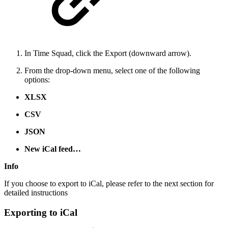
In Time Squad, click the Export (downward arrow).
From the drop-down menu, select one of the following
options:
XLSX
CSV
JSON
New iCal feed…
Info
If you choose to export to iCal, please refer to the next section for
detailed instructions
Exporting to iCal