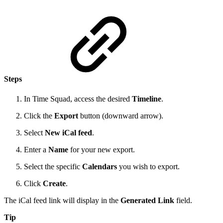
Steps
In Time Squad, access the desired
Timeline
.
Click the
Export
button (downward arrow).
Select
New iCal feed
.
Enter a
Name
for your new export.
Select the specific
Calendars
you wish to export.
Click
Create
.
The iCal feed link will display in the
Generated Link
field.
Tip