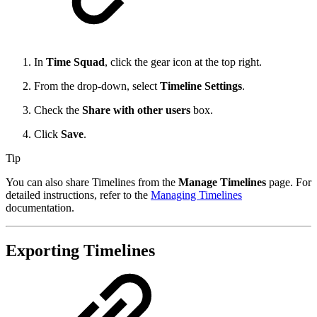
In
Time Squad
, click the gear icon at the top right.
From the drop-down, select
Timeline Settings
.
Check the
Share with other users
box.
Click
Save
.
Tip
You can also share Timelines from the
Manage Timelines
page. For
detailed instructions, refer to the
Managing Timelines
documentation.
Exporting Timelines