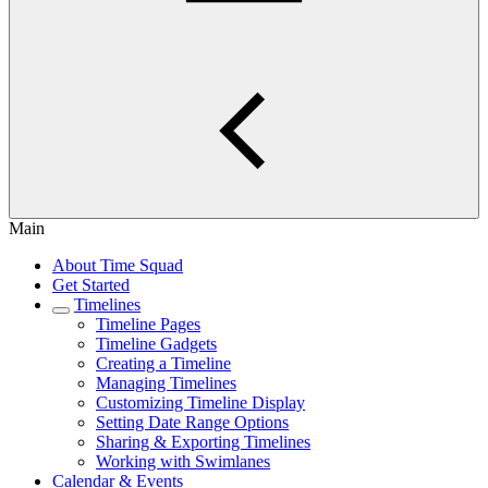
Main
About Time Squad
Get Started
Timelines
Timeline Pages
Timeline Gadgets
Creating a Timeline
Managing Timelines
Customizing Timeline Display
Setting Date Range Options
Sharing & Exporting Timelines
Working with Swimlanes
Calendar & Events