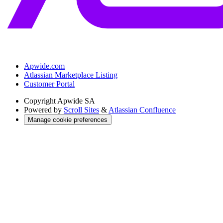
Apwide.com
Atlassian Marketplace Listing
Customer Portal
Copyright
Apwide SA
Powered by
Scroll Sites
&
Atlassian Confluence
Manage cookie preferences