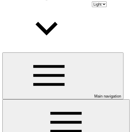
Main navigation