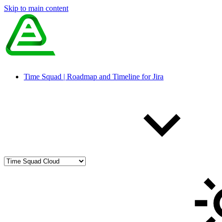
Skip to main content
Time Squad | Roadmap and Timeline for Jira