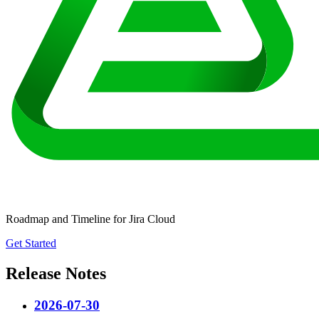
Roadmap and Timeline for Jira Cloud
Get Started
Release Notes
2026-07-30