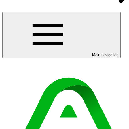
Main navigation