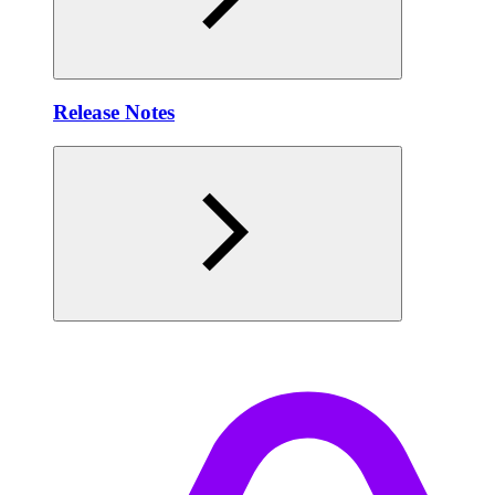
Release Notes