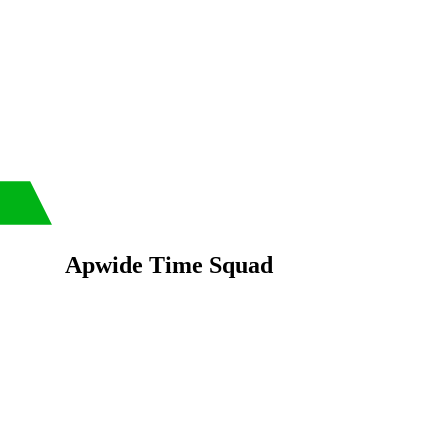
Apwide Time Squad