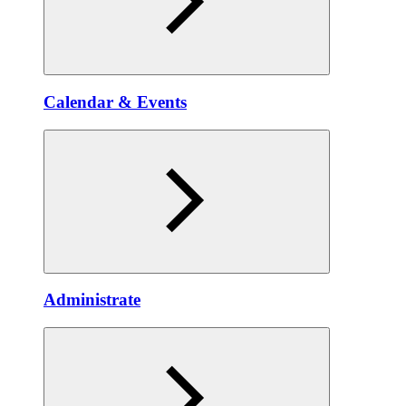
Calendar & Events
Administrate