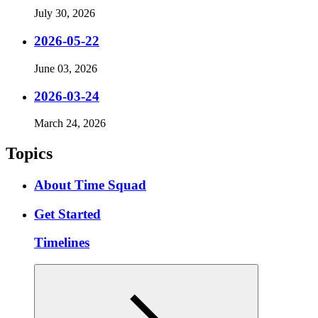
July 30, 2026
2026-05-22
June 03, 2026
2026-03-24
March 24, 2026
Topics
About Time Squad
Get Started
Timelines