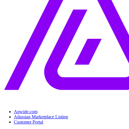
Apwide.com
Atlassian Marketplace Listing
Customer Portal