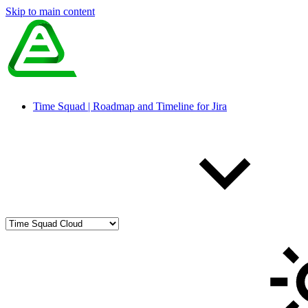
Skip to main content
Time Squad | Roadmap and Timeline for Jira