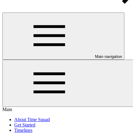
Main navigation
Main
About Time Squad
Get Started
Timelines