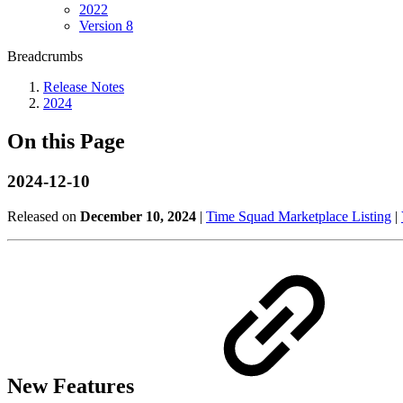
2022
Version 8
Breadcrumbs
Release Notes
2024
On this Page
2024-12-10
Released on
December 10, 2024
|
Time Squad Marketplace Listing
|
New Features