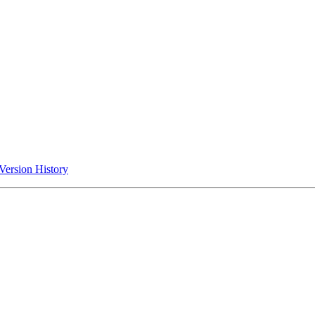
Version History