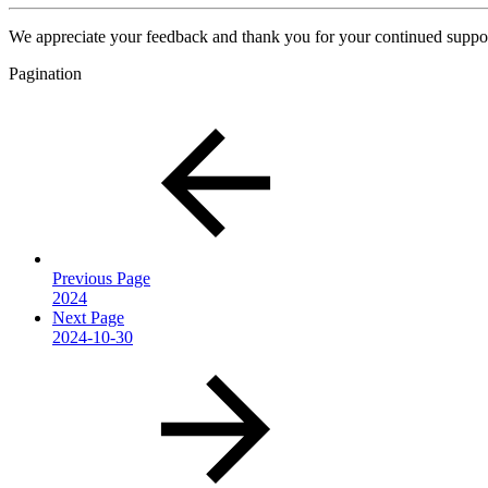
We appreciate your feedback and thank you for your continued suppor
Pagination
Previous Page
2024
Next Page
2024-10-30