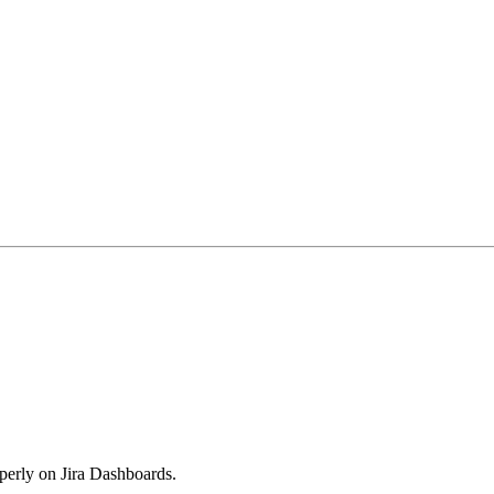
perly on Jira Dashboards.