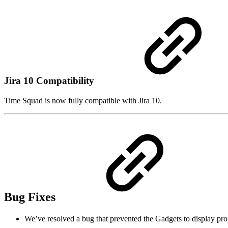
Jira 10 Compatibility
Time Squad is now fully compatible with Jira 10.
Bug Fixes
We’ve resolved a bug that prevented the Gadgets to display pro