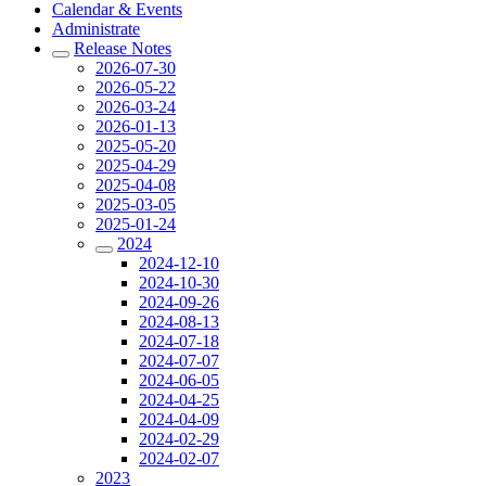
Calendar & Events
Administrate
Release Notes
2026-07-30
2026-05-22
2026-03-24
2026-01-13
2025-05-20
2025-04-29
2025-04-08
2025-03-05
2025-01-24
2024
2024-12-10
2024-10-30
2024-09-26
2024-08-13
2024-07-18
2024-07-07
2024-06-05
2024-04-25
2024-04-09
2024-02-29
2024-02-07
2023