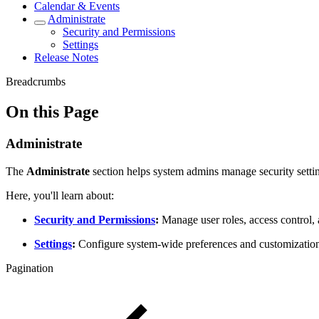
Calendar & Events
Administrate
Security and Permissions
Settings
Release Notes
Breadcrumbs
On this Page
Administrate
The
Administrate
section helps system admins manage security setti
Here, you'll learn about:
Security and Permissions
:
Manage user roles, access control, 
Settings
:
Configure system-wide preferences and customization
Pagination