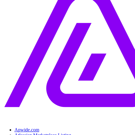
Apwide.com