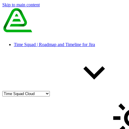
Skip to main content
Time Squad | Roadmap and Timeline for Jira