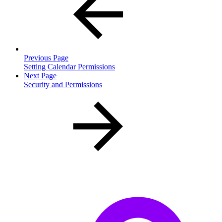
Previous Page
Setting Calendar Permissions
Next Page
Security and Permissions