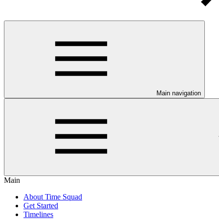
Main navigation
Main
About Time Squad
Get Started
Timelines