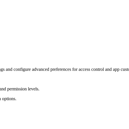
ngs and configure advanced preferences for access control and app cust
and permission levels.
 options.