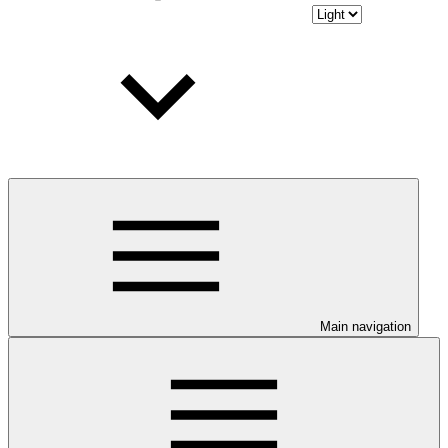
Main navigation