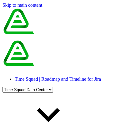
Skip to main content
Time Squad | Roadmap and Timeline for Jira