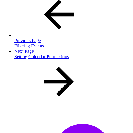
Previous Page
Filtering Events
Next Page
Setting Calendar Permissions