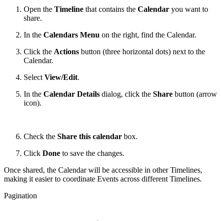
Open the
Timeline
that contains the
Calendar
you want to
share.
In the
Calendars Menu
on the right, find the Calendar.
Click the
Actions
button (three horizontal dots) next to the
Calendar.
Select
View/Edit
.
In the
Calendar Details
dialog, click the
Share
button (arrow
icon).
Check the
Share this calendar
box.
Click
Done
to save the changes.
Once shared, the Calendar will be accessible in other Timelines,
making it easier to coordinate Events across different Timelines.
Pagination