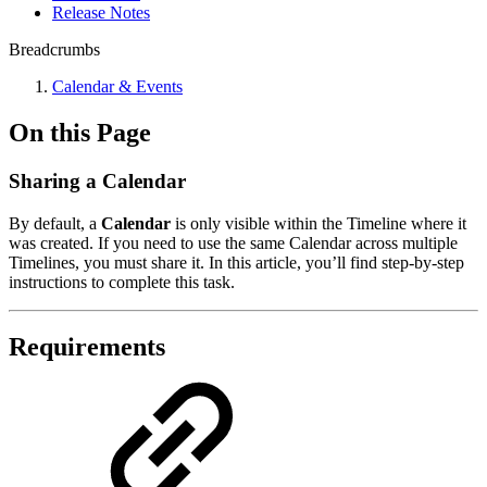
Release Notes
Breadcrumbs
Calendar & Events
On this Page
Sharing a Calendar
By default, a
Calendar
is only visible within the Timeline where it
was created. If you need to use the same Calendar across multiple
Timelines, you must share it. In this article, you’ll find step-by-step
instructions to complete this task.
Requirements