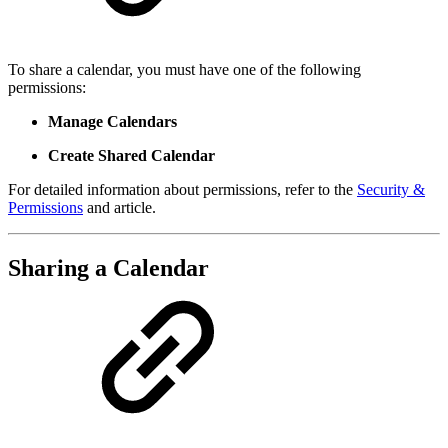
To share a calendar, you must have one of the following
permissions:
Manage Calendars
Create Shared Calendar
For detailed information about permissions, refer to the
Security &
Permissions
and article.
Sharing a Calendar