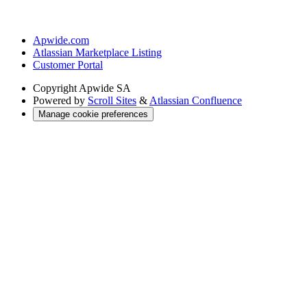
Apwide.com
Atlassian Marketplace Listing
Customer Portal
Copyright
Apwide SA
Powered by
Scroll Sites
&
Atlassian Confluence
Manage cookie preferences