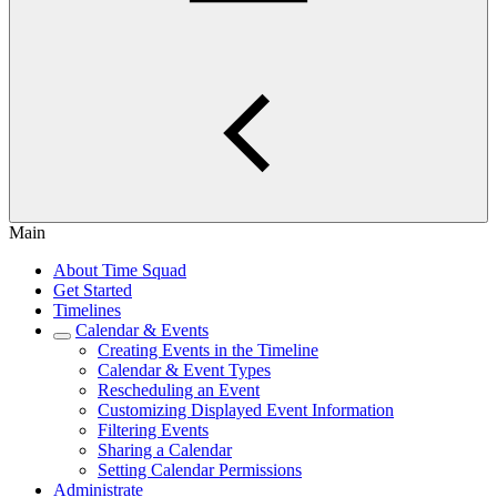
Main
About Time Squad
Get Started
Timelines
Calendar & Events
Creating Events in the Timeline
Calendar & Event Types
Rescheduling an Event
Customizing Displayed Event Information
Filtering Events
Sharing a Calendar
Setting Calendar Permissions
Administrate