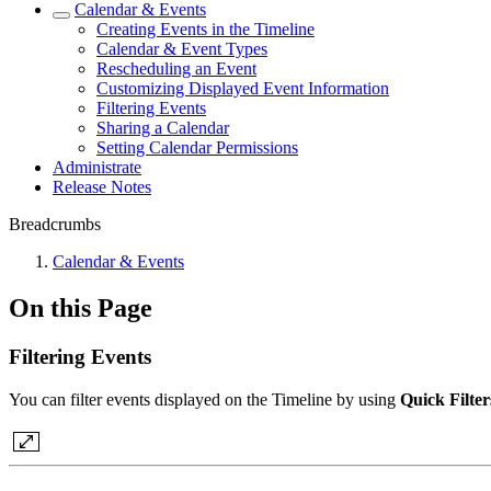
Calendar & Events
Creating Events in the Timeline
Calendar & Event Types
Rescheduling an Event
Customizing Displayed Event Information
Filtering Events
Sharing a Calendar
Setting Calendar Permissions
Administrate
Release Notes
Breadcrumbs
Calendar & Events
On this Page
Filtering Events
You can filter events displayed on the Timeline by using
Quick Filter