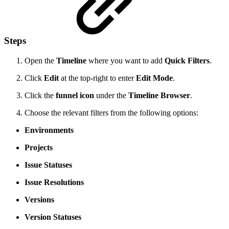
Steps
Open the
Timeline
where you want to add
Quick Filters
.
Click
Edit
at the top-right to enter
Edit Mode
.
Click the
funnel icon
under the
Timeline Browser
.
Choose the relevant filters from the following options:
Environments
Projects
Issue Statuses
Issue Resolutions
Versions
Version Statuses