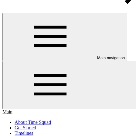
Main navigation
Main
About Time Squad
Get Started
Timelines