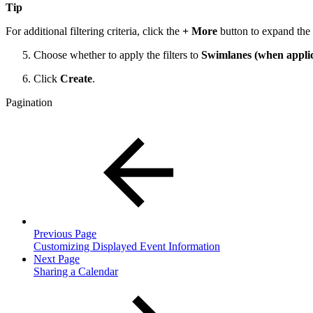
Tip
For additional filtering criteria, click the
+ More
button to expand the 
Choose whether to apply the filters to
Swimlanes (when applic
Click
Create
.
Pagination
Previous Page
Customizing Displayed Event Information
Next Page
Sharing a Calendar