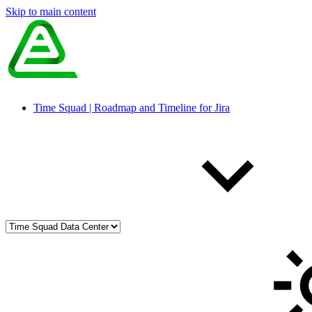
Skip to main content
Time Squad | Roadmap and Timeline for Jira