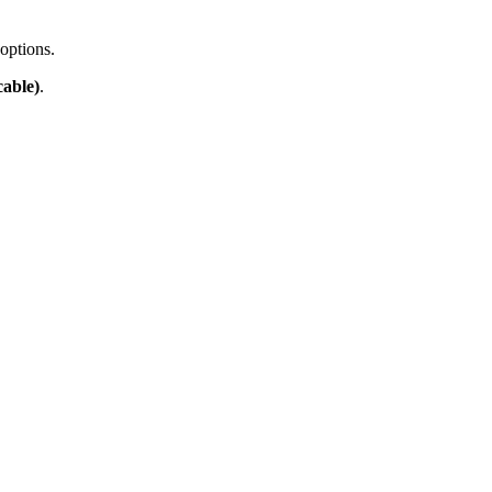
options.
able)
.