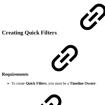
Creating Quick Filters
Requirements
To create
Quick Filters
, you must be a
Timeline Owner
.