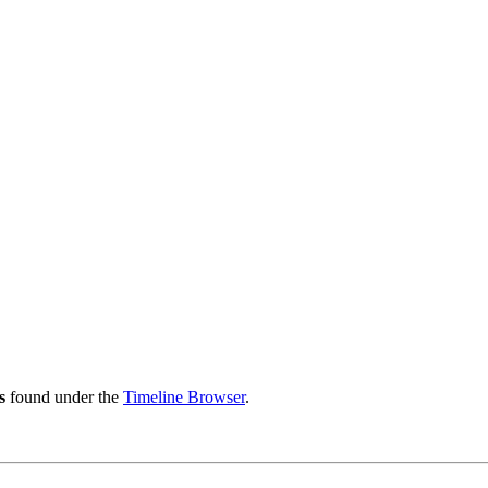
s
found under the
Timeline Browser
.