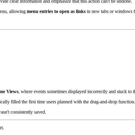
de clear information and emphasize that this action can't be undone.
enu, allowing
menu entries to open as links
in new tabs or windows fo
ine Views
, where events sometimes displayed incorrectly and stuck to t
ally filled the first time users planned with the drag-and-drop function
asn't consistently saved.
t.