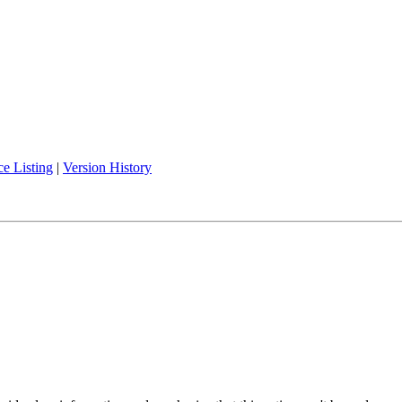
e Listing
|
Version History