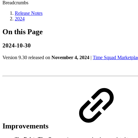
Breadcrumbs
Release Notes
2024
On this Page
2024-10-30
Version 9.30 released on
November 4, 2024
|
Time Squad Marketplac
Improvements