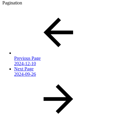
Pagination
Previous Page
2024-12-10
Next Page
2024-09-26