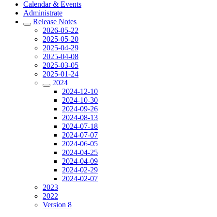
Calendar & Events
Administrate
Release Notes
2026-05-22
2025-05-20
2025-04-29
2025-04-08
2025-03-05
2025-01-24
2024
2024-12-10
2024-10-30
2024-09-26
2024-08-13
2024-07-18
2024-07-07
2024-06-05
2024-04-25
2024-04-09
2024-02-29
2024-02-07
2023
2022
Version 8