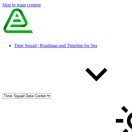
Skip to main content
Time Squad | Roadmap and Timeline for Jira