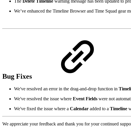
The
Delete Timeline
warning message has been updated to provi
We’ve enhanced the Timeline Browser and Time Squad gear m
Bug Fixes
We've resolved an error in the drag-and-drop function in
Timel
We've resolved the issue where
Event Fields
were not automatic
We've fixed the issue where a
Calendar
added to a
Timeline
w
We appreciate your feedback and thank you for your continued suppor