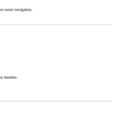
r easier navigation.
he timeline.
.