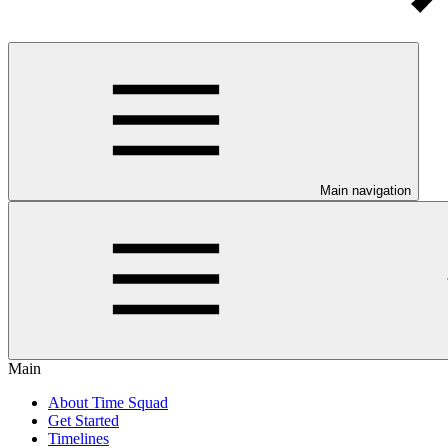
Main navigation
Main
About Time Squad
Get Started
Timelines