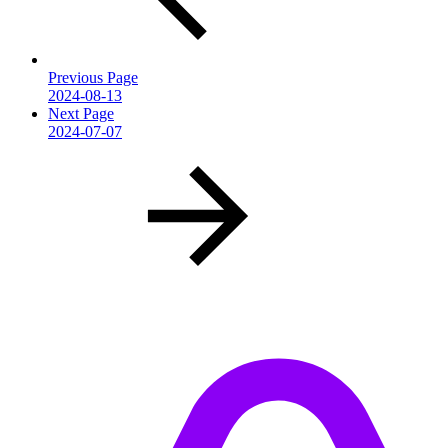
Previous Page
2024-08-13
Next Page
2024-07-07