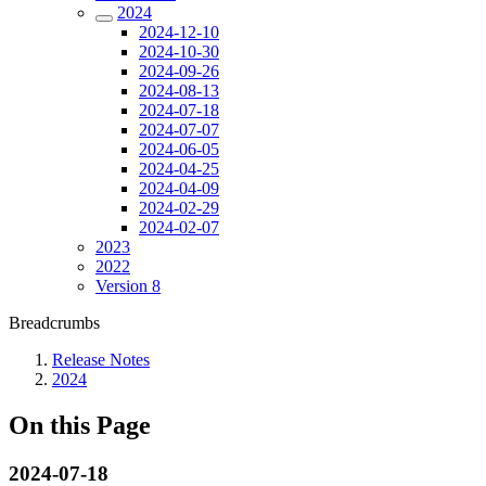
2024
2024-12-10
2024-10-30
2024-09-26
2024-08-13
2024-07-18
2024-07-07
2024-06-05
2024-04-25
2024-04-09
2024-02-29
2024-02-07
2023
2022
Version 8
Breadcrumbs
Release Notes
2024
On this Page
2024-07-18