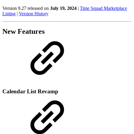
Version 9.27 released on
July 19, 2024
|
Time Squad Marketplace
Listing
|
Version History
New Features
Calendar List Revamp