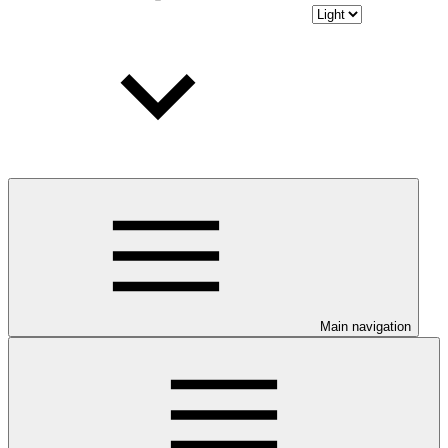
Main navigation