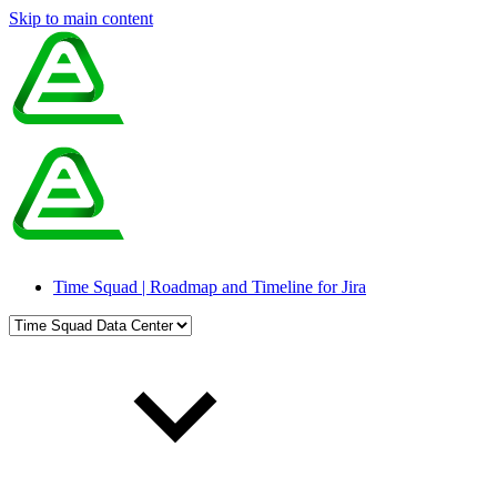
Skip to main content
Time Squad | Roadmap and Timeline for Jira