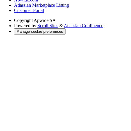
Atlassian Marketplace Listing
Customer Portal
Copyright
Apwide SA
Powered by
Scroll Sites
&
Atlassian Confluence
Manage cookie preferences