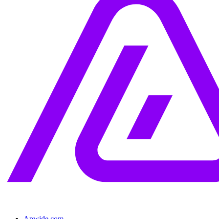
Apwide.com