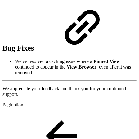
Bug Fixes
We've resolved a caching issue where a
Pinned View
continued to appear in the
View Browser
, even after it was
removed.
We appreciate your feedback and thank you for your continued
support.
Pagination