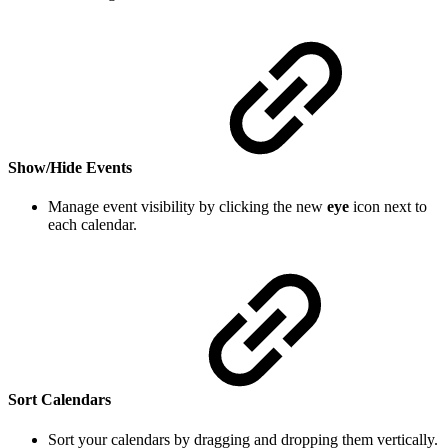
Show/Hide Events
Manage event visibility by clicking the new
eye
icon next to
each calendar.
Sort Calendars
Sort your calendars by dragging and dropping them vertically.