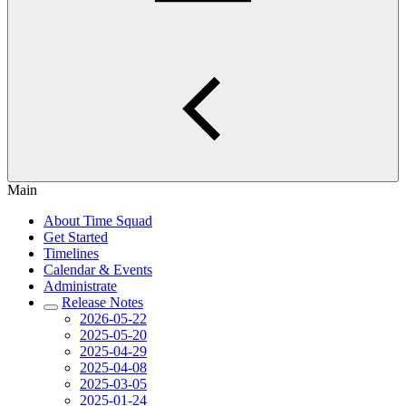
Main
About Time Squad
Get Started
Timelines
Calendar & Events
Administrate
Release Notes
2026-05-22
2025-05-20
2025-04-29
2025-04-08
2025-03-05
2025-01-24