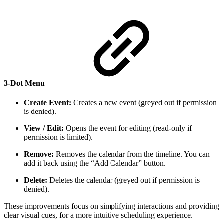
3-Dot Menu
Create Event:
Creates a new event (greyed out if permission
is denied).
View / Edit:
Opens the event for editing (read-only if
permission is limited).
Remove:
Removes the calendar from the timeline. You can
add it back using the “Add Calendar” button.
Delete:
Deletes the calendar (greyed out if permission is
denied).
These improvements focus on simplifying interactions and providing
clear visual cues, for a more intuitive scheduling experience.