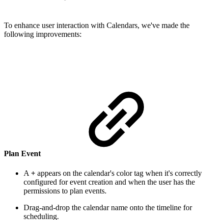
To enhance user interaction with Calendars, we've made the
following improvements:
Plan Event
A
+
appears on the calendar's color tag when it's correctly
configured for event creation and when the user has the
permissions to plan events.
Drag-and-drop the calendar name onto the timeline for
scheduling.