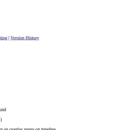
ting
|
Version History
ound
)
m an overlay menu on timeline