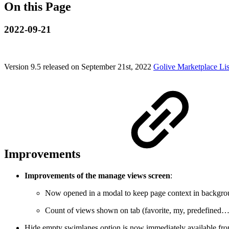
On this Page
2022-09-21
Version 9.5 released on September 21st, 2022
Golive Marketplace Lis
Improvements
Improvements of the manage views screen
:
Now opened in a modal to keep page context in backgr
Count of views shown on tab (favorite, my, predefined…
Hide empty swimlanes option is now immediately available fro