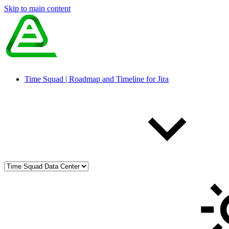
Skip to main content
Time Squad | Roadmap and Timeline for Jira