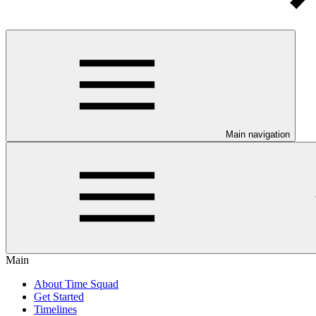
Main navigation
Main
About Time Squad
Get Started
Timelines