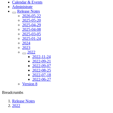
Calendar & Events
Administrate
Release Notes
2026-05-22
2025-05-20
2025-04-29
2025-04-08
2025-03-05
2025-01-24
2024
2023
2022
2022-11-24
2022-09-21
2022-09-07
2022-08-25
2022-07-18
2022-06-27
Version 8
Breadcrumbs
Release Notes
2022