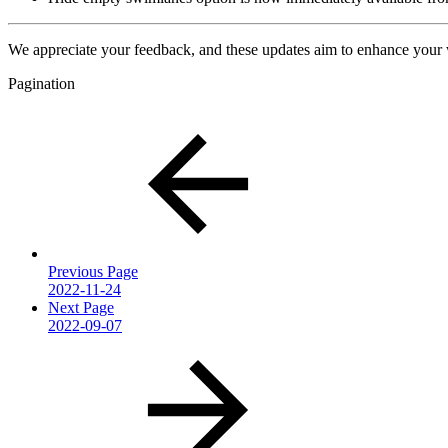
We appreciate your feedback, and these updates aim to enhance your
Pagination
Previous Page
2022-11-24
Next Page
2022-09-07