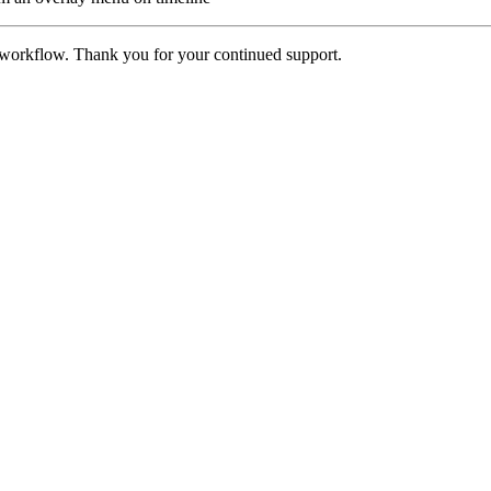
 workflow. Thank you for your continued support.