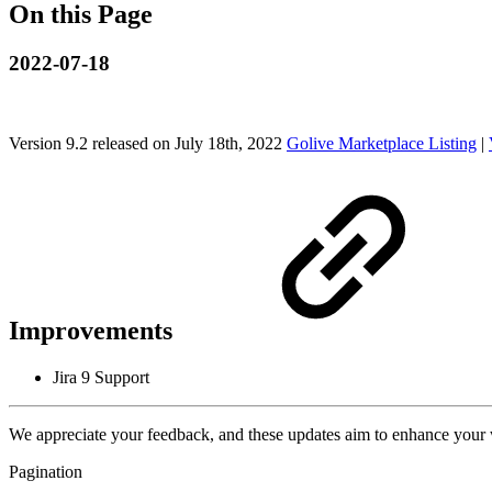
On this Page
2022-07-18
Version 9.2 released on July 18th, 2022
Golive Marketplace Listing
|
Improvements
Jira 9 Support
We appreciate your feedback, and these updates aim to enhance your
Pagination