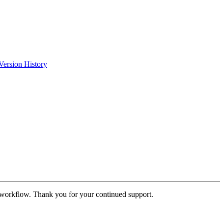
Version History
 workflow. Thank you for your continued support.