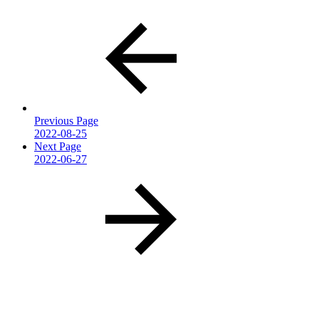
Previous Page
2022-08-25
Next Page
2022-06-27