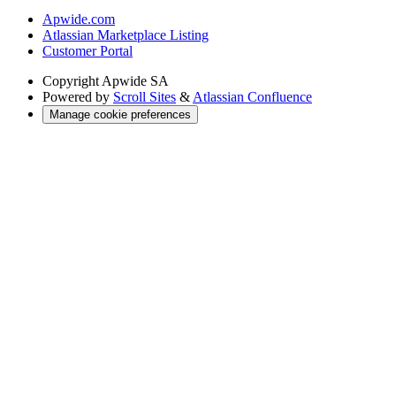
Apwide.com
Atlassian Marketplace Listing
Customer Portal
Copyright
Apwide SA
Powered by
Scroll Sites
&
Atlassian Confluence
Manage cookie preferences