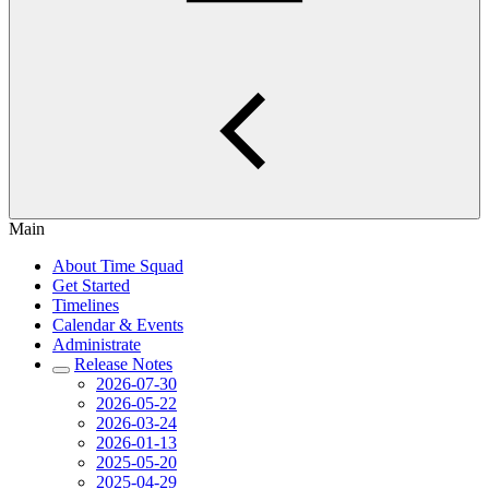
Main
About Time Squad
Get Started
Timelines
Calendar & Events
Administrate
Release Notes
2026-07-30
2026-05-22
2026-03-24
2026-01-13
2025-05-20
2025-04-29