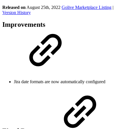
Released on
August 25th, 2022
Golive Marketplace Listing
|
Version History
Improvements
Jira date formats are now automatically configured