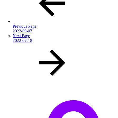
Previous Page
2022-09-07
Next Page
2022-07-18