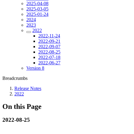
2025-04-08
2025-03-05
2025-01-24
2024
2023
2022
2022-11-24
2022-09-21
2022-09-07
2022-08-25
2022-07-18
2022-06-27
Version 8
Breadcrumbs
Release Notes
2022
On this Page
2022-08-25