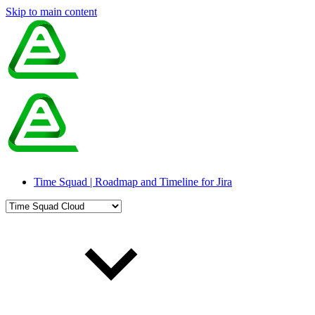
Skip to main content
Time Squad | Roadmap and Timeline for Jira