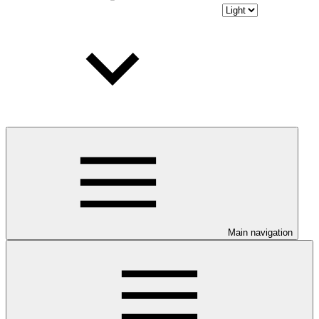
Main navigation