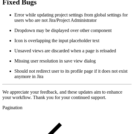
Fixed Bugs
Error while updating project settings from global settings for
users who are not Jira/Project Administrator
Dropdown may be displayed over other component
Icon is overlapping the input placeholder text
Unsaved views are discarded when a page is reloaded
Missing user resolution in save view dialog
Should not redirect user to its profile page if it does not exist
anymore in Jira
We appreciate your feedback, and these updates aim to enhance
your workflow. Thank you for your continued support.
Pagination